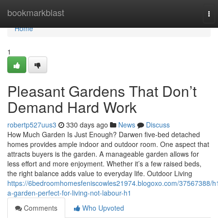
Home
bookmarkblast
To
nav
Home
1
Pleasant Gardens That Don’t
Demand Hard Work
robertp527uus3
330 days ago
News
Discuss
How Much Garden Is Just Enough? Darwen five-bed detached
homes provides ample indoor and outdoor room. One aspect that
attracts buyers is the garden. A manageable garden allows for
less effort and more enjoyment. Whether it’s a few raised beds,
the right balance adds value to everyday life. Outdoor Living
https://6bedroomhomesfeniscowles21974.blogoxo.com/37567388/h
a-garden-perfect-for-living-not-labour-h1
Comments
Who Upvoted