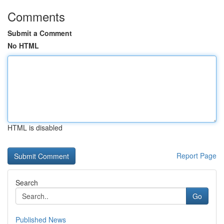
Comments
Submit a Comment
No HTML
HTML is disabled
Report Page
Search
Go
Published News