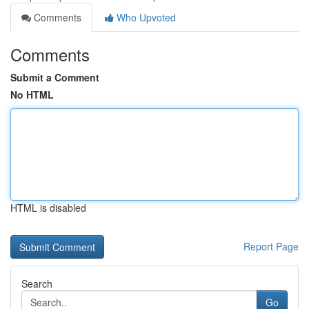
Comments
Who Upvoted
Comments
Submit a Comment
No HTML
HTML is disabled
Report Page
Search
Go