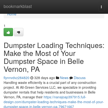
Home
bookmarkblast
Togg
navi
Home
1
Dumpster Loading Techniques:
Make the Most of Your
Dumpster Space in Belle
Vernon, PA
flynnvdvz284820
328 days ago
News
Discuss
Handling waste efficiently is a crucial part of any construction
project. At All-Green Services LLC, we specialize in providing
dumpster rentals that help residents and businesses in Belle
Vernon, PA, manage their
https://nanajoap397915.full-
design.com/dumpster-loading-techniques-make-the-most-of-your-
dumpster-space-in-belle-vernon-pa-79671667