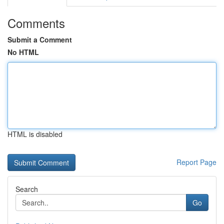
Comments
Submit a Comment
No HTML
HTML is disabled
Report Page
Search
Go