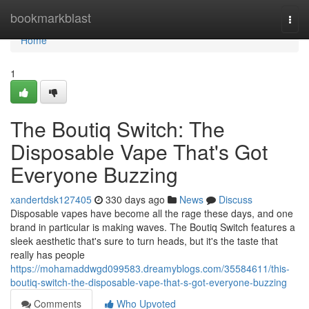
Home
bookmarkblast
Togg
navi
Home
1
The Boutiq Switch: The
Disposable Vape That's Got
Everyone Buzzing
xandertdsk127405
330 days ago
News
Discuss
Disposable vapes have become all the rage these days, and one
brand in particular is making waves. The Boutiq Switch features a
sleek aesthetic that's sure to turn heads, but it's the taste that
really has people
https://mohamaddwgd099583.dreamyblogs.com/35584611/this-
boutiq-switch-the-disposable-vape-that-s-got-everyone-buzzing
Comments
Who Upvoted