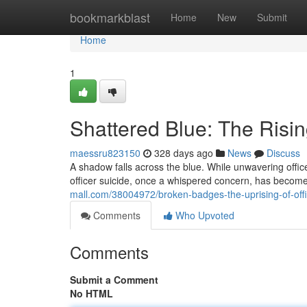
Home
bookmarkblast
Home
New
Submit
Home
1
Shattered Blue: The Rising
maessru823150
328 days ago
News
Discuss
A shadow falls across the blue. While unwavering officer
officer suicide, once a whispered concern, has become
mall.com/38004972/broken-badges-the-uprising-of-offi
Comments
Who Upvoted
Comments
Submit a Comment
No HTML