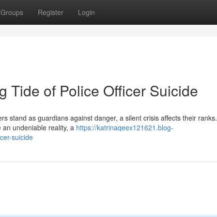
Groups
Register
Login
 Tide of Police Officer Suicide
s stand as guardians against danger, a silent crisis affects their ranks.
 an undeniable reality, a
https://katrinaqeex121621.blog-
cer-suicide