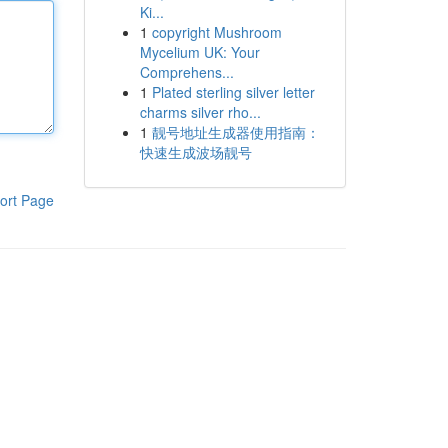
Ki...
1
copyright Mushroom
Mycelium UK: Your
Comprehens...
1
Plated sterling silver letter
charms silver rho...
1
靓号地址生成器使用指南：
快速生成波场靓号
ort Page