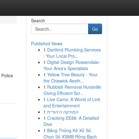
Search
Go
Published News
1
Dartford Plumbing Services
: Your Local Pro...
1
Digital Design Rossendale:
Your Area's Specialists
1
Yellow Tree Beauty - Your
 Police
the Chiswick Aesth...
1
Rubbish Removal Hurstville
Giving Efficient Scr...
1
Live Cams: A World of Link
and Entertainment
1
המוזיקה היהודית
1
Cracking EE88: A Detailed
Dive
1
Bảng Thống Kê Xổ Số
Chọn Số XSMB Rồng Bạch