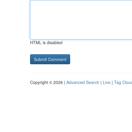
HTML is disabled
Copyright © 2026 |
Advanced Search
|
Live
|
Tag Clou