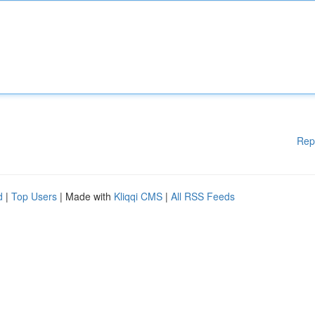
Rep
d
|
Top Users
| Made with
Kliqqi CMS
|
All RSS Feeds