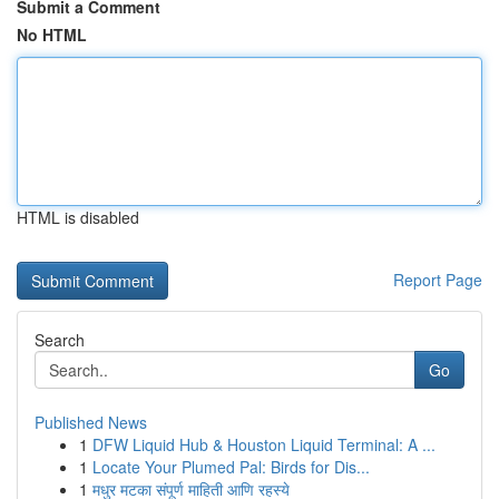
Submit a Comment
No HTML
HTML is disabled
Report Page
Search
Go
Published News
1
DFW Liquid Hub & Houston Liquid Terminal: A ...
1
Locate Your Plumed Pal: Birds for Dis...
1
मधुर मटका संपूर्ण माहिती आणि रहस्ये