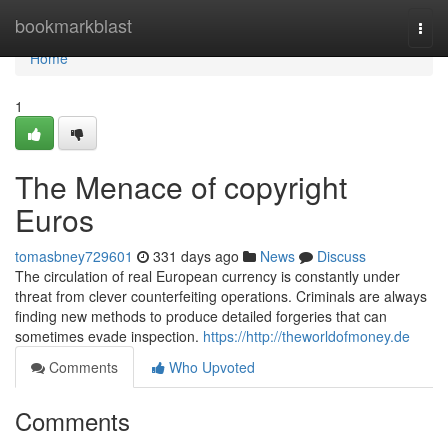
Home
bookmarkblast
Togg
navi
Home
1
The Menace of copyright
Euros
tomasbney729601
331 days ago
News
Discuss
The circulation of real European currency is constantly under
threat from clever counterfeiting operations. Criminals are always
finding new methods to produce detailed forgeries that can
sometimes evade inspection.
https://http://theworldofmoney.de
Comments
Who Upvoted
Comments