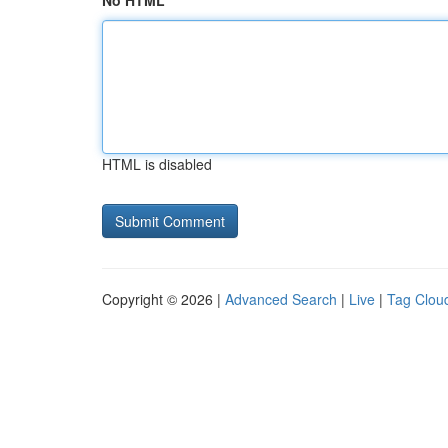
No HTML
HTML is disabled
Copyright © 2026 |
Advanced Search
|
Live
|
Tag Clou