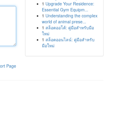
1
Upgrade Your Residence:
Essential Gym Equipm...
1
Understanding the complex
world of animal prese...
1
สล็อตออโต้: คู่มือสำหรับมือ
ใหม่
1
สล็อตออนไลน์: คู่มือสำหรับ
มือใหม่
ort Page