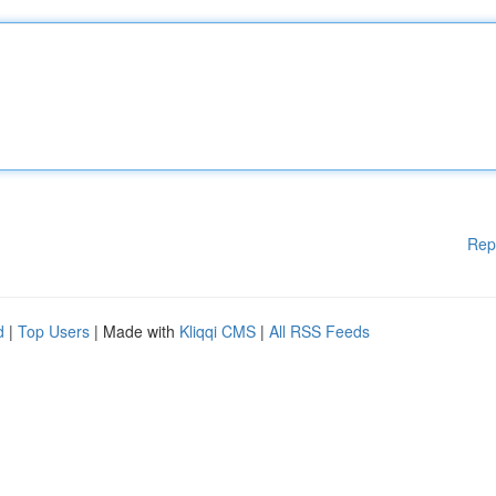
Rep
d
|
Top Users
| Made with
Kliqqi CMS
|
All RSS Feeds