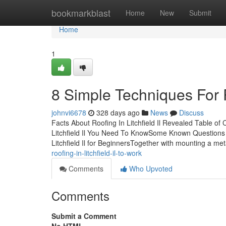
Home
bookmarkblast
Home
New
Submit
Home
1
8 Simple Techniques For Ro
johnvi6678
328 days ago
News
Discuss
Facts About Roofing In Litchfield Il Revealed Table of
Litchfield Il You Need To KnowSome Known Questions Abo
Litchfield Il for BeginnersTogether with mounting a met
roofing-in-litchfield-il-to-work
Comments
Who Upvoted
Comments
Submit a Comment