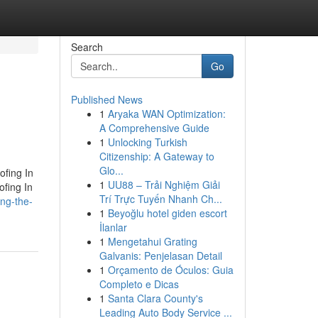
Search
Go
Published News
1
Aryaka WAN Optimization:
A Comprehensive Guide
1
Unlocking Turkish
Citizenship: A Gateway to
Glo...
ofing In
1
UU88 – Trải Nghiệm Giải
ofing In
Trí Trực Tuyến Nhanh Ch...
ing-the-
1
Beyoğlu hotel giden escort
İlanlar
1
Mengetahui Grating
Galvanis: Penjelasan Detail
1
Orçamento de Óculos: Guia
Completo e Dicas
1
Santa Clara County's
Leading Auto Body Service ...