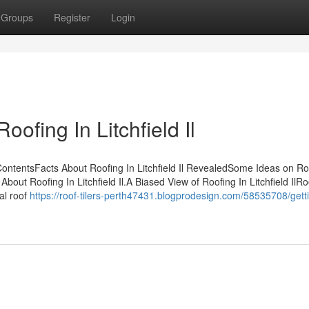
Groups
Register
Login
ofing In Litchfield Il
 ContentsFacts About Roofing In Litchfield Il RevealedSome Ideas on Ro
ut Roofing In Litchfield Il.A Biased View of Roofing In Litchfield IlRo
al roof
https://roof-tilers-perth47431.blogprodesign.com/58535708/gett