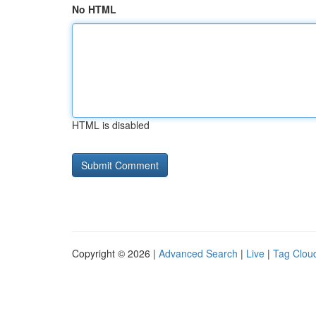
No HTML
HTML is disabled
Copyright © 2026 |
Advanced Search
|
Live
|
Tag Clou