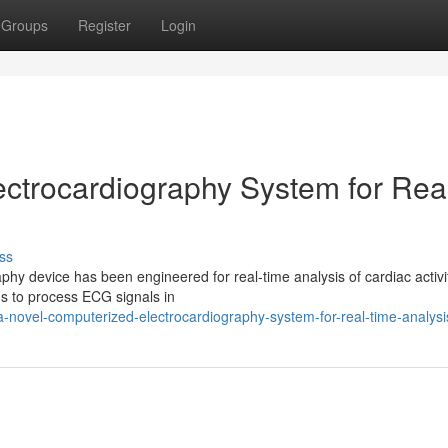
Groups
Register
Login
ctrocardiography System for Rea
ss
y device has been engineered for real-time analysis of cardiac activit
ms to process ECG signals in
-novel-computerized-electrocardiography-system-for-real-time-analysi