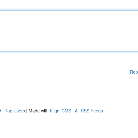
Rep
d
|
Top Users
| Made with
Kliqqi CMS
|
All RSS Feeds