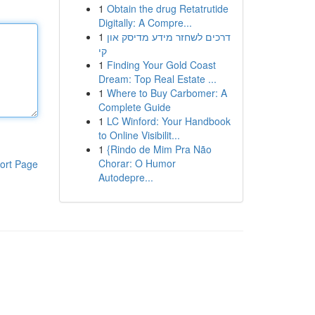
1
Obtain the drug Retatrutide
Digitally: A Compre...
1
דרכים לשחזר מידע מדיסק און
קי
1
Finding Your Gold Coast
Dream: Top Real Estate ...
1
Where to Buy Carbomer: A
Complete Guide
1
LC Winford: Your Handbook
to Online Visibilit...
1
{Rindo de Mim Pra Não
Chorar: O Humor
ort Page
Autodepre...