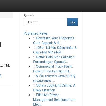
Search
Go
Published News
1
Revitalize Your Property's
l-
Curb Appeal: A H...
1
123b: Tài liệu Đăng nhập &
Cập nhật Mới nhất
1
Daftar Bola Kini: Saksikan
Pertandingan Spesial...
y. This
1
Commercial Truck Parts:
How to Find the Right R...
s
1
5 เว็บ บาคาร่า แตกง่าย ที่ ผู้
เล่นหลายคน ...
1
Obtain copyright Online: A
Risky Situation
1
Effective Power
Management Solutions from
Elect...