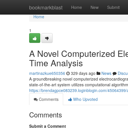
Home
bookmarkblast
Home
New
Submit
Home
1
A Novel Computerized Ele
Time Analysis
martinazkue650356
329 days ago
News
Discu
A groundbreaking novel computerized electrocardiograph
state-of-the-art system utilizes computational algorith
https://brendagpce083239.loginblogin.com/45064399/a
Comments
Who Upvoted
Comments
Submit a Comment