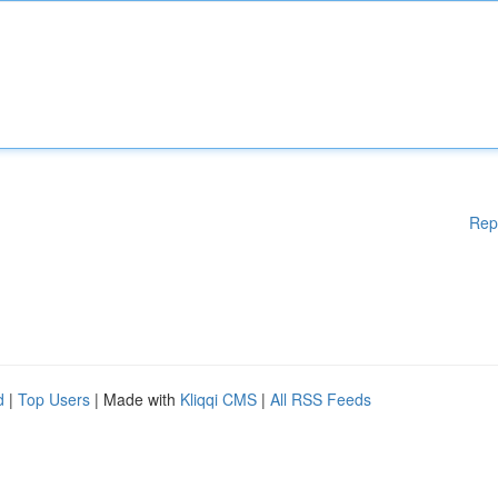
Rep
d
|
Top Users
| Made with
Kliqqi CMS
|
All RSS Feeds