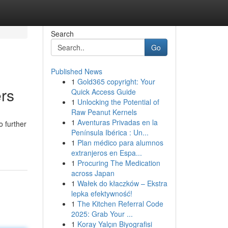
Search
Go
Published News
1
Gold365 copyright: Your
rs
Quick Access Guide
1
Unlocking the Potential of
Raw Peanut Kernels
1
Aventuras Privadas en la
o further
Península Ibérica : Un...
1
Plan médico para alumnos
extranjeros en Espa...
1
Procuring The Medication
across Japan
1
Wałek do kłaczków – Ekstra
lepka efektywność!
1
The Kitchen Referral Code
2025: Grab Your ...
1
Koray Yalçın Biyografisi