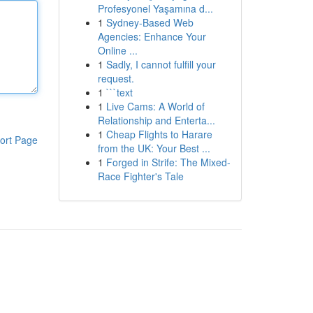
Profesyonel Yaşamına d...
1
Sydney-Based Web
Agencies: Enhance Your
Online ...
1
Sadly, I cannot fulfill your
request.
1
```text
1
Live Cams: A World of
Relationship and Enterta...
1
Cheap Flights to Harare
ort Page
from the UK: Your Best ...
1
Forged in Strife: The Mixed-
Race Fighter's Tale