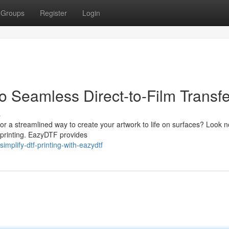
Groups
Register
Login
 Seamless Direct-to-Film Transfe
s
or a streamlined way to create your artwork to life on surfaces? Look n
 printing. EazyDTF provides
lify-dtf-printing-with-eazydtf