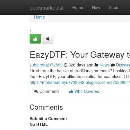
Home
bookmarkblast
Home
New
Submit
Home
1
EazyDTF: Your Gateway to
zubairdaai972599
328 days ago
News
Discus
Tired from the hassle of traditional methods? Looking f
than EazyDTF, your ultimate solution for seamless DTf
https://mohamadmyuk729542.blogoxo.com/37582834/simp
Comments
Who Upvoted
Comments
Submit a Comment
No HTML