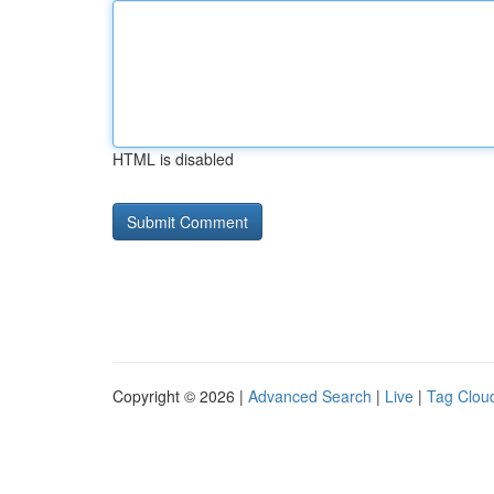
HTML is disabled
Copyright © 2026 |
Advanced Search
|
Live
|
Tag Clou