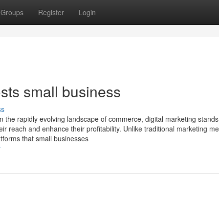
Groups
Register
Login
sts small business
ss
In the rapidly evolving landscape of commerce, digital marketing stands
ir reach and enhance their profitability. Unlike traditional marketing m
latforms that small businesses
r