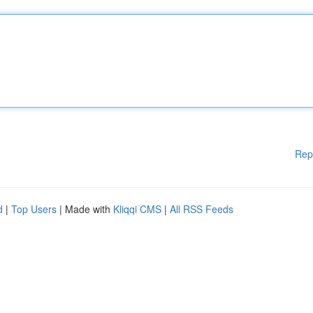
Rep
d
|
Top Users
| Made with
Kliqqi CMS
|
All RSS Feeds