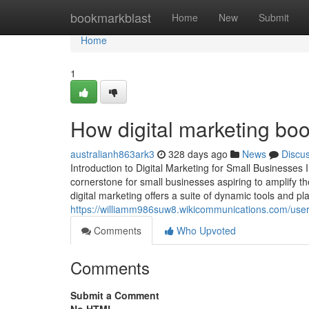
Home
bookmarkblast
Home
New
Submit
Home
1
How digital marketing boo
australianh863ark3
328 days ago
News
Discu
Introduction to Digital Marketing for Small Businesses 
cornerstone for small businesses aspiring to amplify the
digital marketing offers a suite of dynamic tools and p
https://williamm986suw8.wikicommunications.com/use
Comments
Who Upvoted
Comments
Submit a Comment