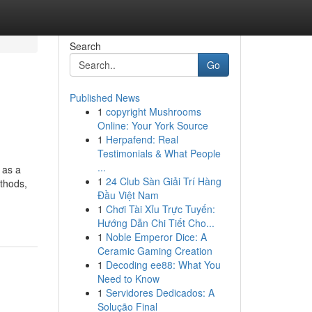
Search
Go
Published News
1
copyright Mushrooms
Online: Your York Source
1
Herpafend: Real
Testimonials & What People
...
 as a
1
24 Club Sàn Giải Trí Hàng
ethods,
Đầu Việt Nam
1
Chơi Tài Xỉu Trực Tuyến:
Hướng Dẫn Chi Tiết Cho...
1
Noble Emperor Dice: A
Ceramic Gaming Creation
1
Decoding ee88: What You
Need to Know
1
Servidores Dedicados: A
Solução Final