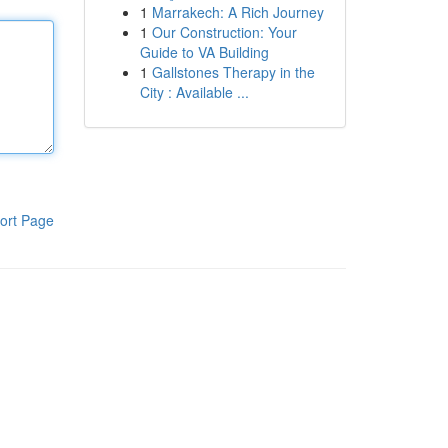
1
Marrakech: A Rich Journey
1
Our Construction: Your
Guide to VA Building
1
Gallstones Therapy in the
City : Available ...
ort Page