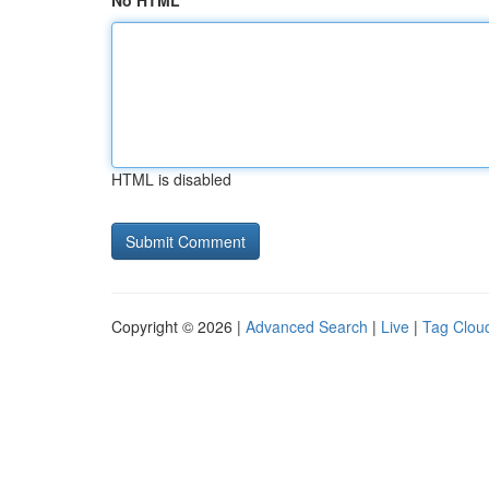
No HTML
HTML is disabled
Copyright © 2026 |
Advanced Search
|
Live
|
Tag Clou