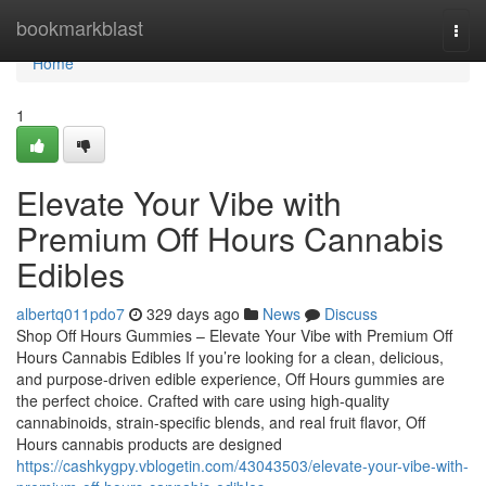
Home
bookmarkblast
Togg
navi
Home
1
Elevate Your Vibe with
Premium Off Hours Cannabis
Edibles
albertq011pdo7
329 days ago
News
Discuss
Shop Off Hours Gummies – Elevate Your Vibe with Premium Off
Hours Cannabis Edibles If you’re looking for a clean, delicious,
and purpose-driven edible experience, Off Hours gummies are
the perfect choice. Crafted with care using high-quality
cannabinoids, strain-specific blends, and real fruit flavor, Off
Hours cannabis products are designed
https://cashkygpy.vblogetin.com/43043503/elevate-your-vibe-with-