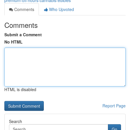
premium-off-hours-cannabis-edibles
Comments
Who Upvoted
Comments
Submit a Comment
No HTML
HTML is disabled
Report Page
Search
Go