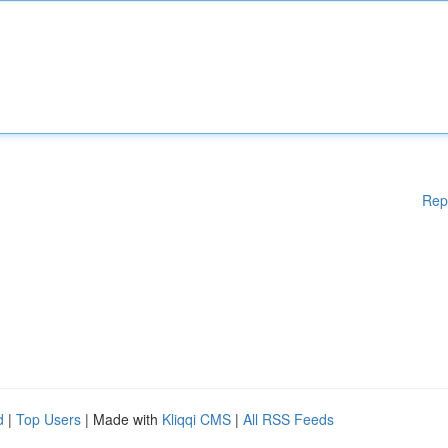
Rep
d
|
Top Users
| Made with
Kliqqi CMS
|
All RSS Feeds