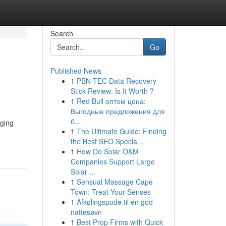
Search
Go
Published News
1
PBN-TEC Data Recovery
Stick Review: Is It Worth ?
1
Red Bull оптом цена:
Выгодные предложения для
б...
nging
1
The Ultimate Guide: Finding
the Best SEO Specia...
1
How Do Solar O&M
Companies Support Large
Solar ...
1
Sensual Massage Cape
Town: Treat Your Senses
1
Afkølingspude til en god
nattesøvn
1
Best Prop Firms with Quick