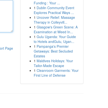
Funding : Your ...
1
Dublin Community Event
Explores Practical Ways ...
1
Uncover Relief: Massage
Therapy in Colleyvill...
1
Glasgow's Green Scene: A
Examination at Weed In...
1
Gulu Uganda: Your Guide
to Hotels andGulu, Ugan...
1
Pampanga's Premier
ort Page
Getaways: Best Secluded
Estates
1
Maldives Holidays: Your
Tailor-Made Escape
1
Cleanroom Garments: Your
First Line of Defense