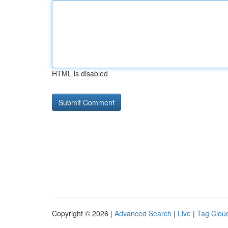
HTML is disabled
Copyright © 2026 |
Advanced Search
|
Live
|
Tag Clou