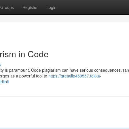
Groups
Register
Login
arism in Code
s
lity is paramount. Code plagiarism can have serious consequences, ra
emerges as a powerful tool to
https://gretajllp459557.tokka-
llbit