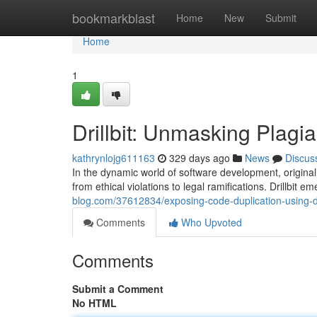
Home
bookmarkblast
Home
New
Submit
Home
1
Drillbit: Unmasking Plagi
kathrynlojg611163
329 days ago
News
Discus
In the dynamic world of software development, origina
from ethical violations to legal ramifications. Drillbit 
blog.com/37612834/exposing-code-duplication-using-dri
Comments
Who Upvoted
Comments
Submit a Comment
No HTML