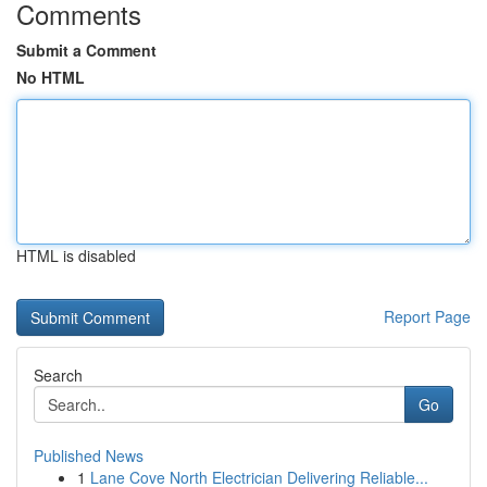
Comments
Submit a Comment
No HTML
HTML is disabled
Report Page
Search
Go
Published News
1
Lane Cove North Electrician Delivering Reliable...