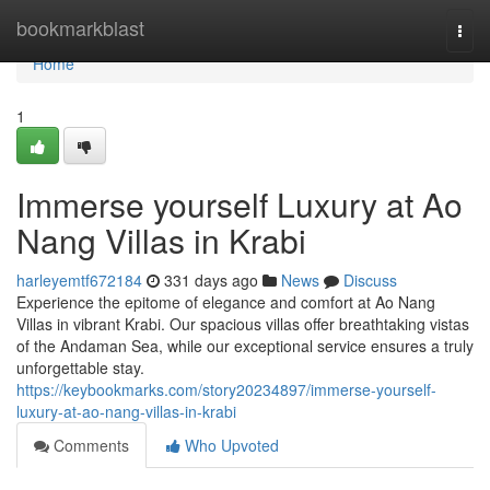
Home
bookmarkblast
Togg
navi
Home
1
Immerse yourself Luxury at Ao
Nang Villas in Krabi
harleyemtf672184
331 days ago
News
Discuss
Experience the epitome of elegance and comfort at Ao Nang
Villas in vibrant Krabi. Our spacious villas offer breathtaking vistas
of the Andaman Sea, while our exceptional service ensures a truly
unforgettable stay.
https://keybookmarks.com/story20234897/immerse-yourself-
luxury-at-ao-nang-villas-in-krabi
Comments
Who Upvoted