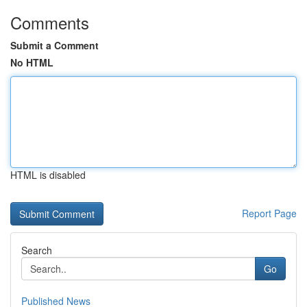
Comments
Submit a Comment
No HTML
HTML is disabled
Report Page
Search
Go
Published News