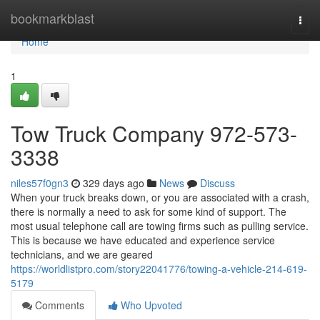
Home
bookmarkblast
Togg
navi
Home
1
Tow Truck Company 972-573-
3338
niles57f0gn3
329 days ago
News
Discuss
When your truck breaks down, or you are associated with a crash,
there is normally a need to ask for some kind of support. The
most usual telephone call are towing firms such as pulling service.
This is because we have educated and experience service
technicians, and we are geared
https://worldlistpro.com/story22041776/towing-a-vehicle-214-619-
5179
Comments
Who Upvoted