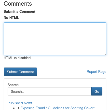
Comments
Submit a Comment
No HTML
HTML is disabled
Report Page
Search
Go
Published News
1
Exposing Fraud : Guidelines for Spotting Covert...