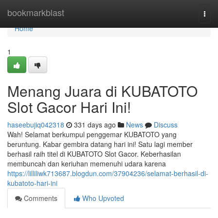
Home
bookmarkblast
Togg
navi
Home
1
Menang Juara di KUBATOTO
Slot Gacor Hari Ini!
haseebujiq042318
331 days ago
News
Discuss
Wah! Selamat berkumpul penggemar KUBATOTO yang
beruntung. Kabar gembira datang hari ini! Satu lagi member
berhasil raih titel di KUBATOTO Slot Gacor. Keberhasilan
membuncah dan keriuhan memenuhi udara karena
https://lilliliwk713687.blogdun.com/37904236/selamat-berhasil-di-
kubatoto-hari-ini
Comments
Who Upvoted