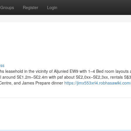
Groups
Register
Login
uss
hs leasehold in the vicinity of Aljunied EW9 with 1–4 Bed room layouts
ll around S£1.2m–S£2.4m with psf about S£2,0xx–S£2,3xx, rentals S$
 Centre, and James Prepare dinner
https://jimx553xrl4.robhasawiki.com