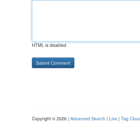
HTML is disabled
Copyright © 2026 |
Advanced Search
|
Live
|
Tag Clou