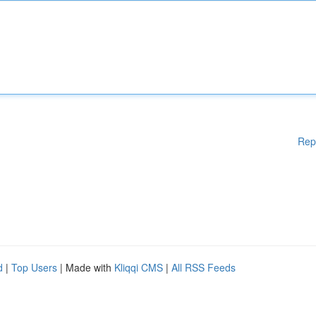
Rep
d
|
Top Users
| Made with
Kliqqi CMS
|
All RSS Feeds