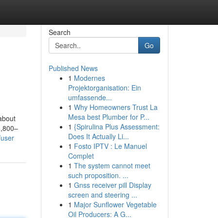
Search
Go
Published News
1
Modernes
Projektorganisation: Ein
umfassende...
1
Why Homeowners Trust La
Mesa best Plumber for P...
 about
1
{Spirulina Plus Assessment:
3,800–
Does It Actually Li...
/user
1
Fosto IPTV : Le Manuel
Complet
1
The system cannot meet
such proposition. ...
1
Gnss receiver pill Display
screen and steering ...
1
Major Sunflower Vegetable
Oil Producers: A G...