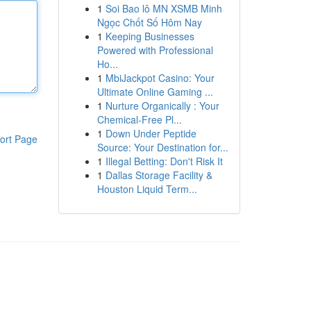
1
Soi Bao lô MN XSMB Minh
Ngọc Chốt Số Hôm Nay
1
Keeping Businesses
Powered with Professional
Ho...
1
MbiJackpot Casino: Your
Ultimate Online Gaming ...
1
Nurture Organically : Your
Chemical-Free Pl...
1
Down Under Peptide
ort Page
Source: Your Destination for...
1
Illegal Betting: Don't Risk It
1
Dallas Storage Facility &
Houston Liquid Term...