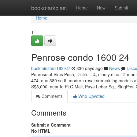
Home
bookmarkblast
Home
New
Submit
Home
1
Penrose condo 1600 24
buckminsterr193jkt7
330 days ago
News
Disc
Penrose at Sims Push, District 14, ninety nine-12 mont
474–one,389 sq ft; modern resale/remaining models a
S$8,000; near to PLQ Mall, Paya Lebar Sq., SingPost
Comments
Who Upvoted
Comments
Submit a Comment
No HTML