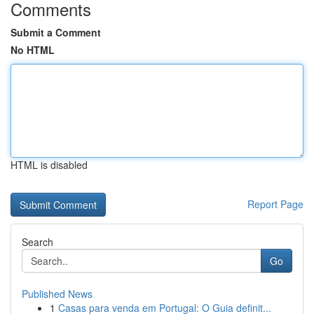
Comments
Submit a Comment
No HTML
HTML is disabled
Report Page
Search
Go
Published News
1
Casas para venda em Portugal: O Guia definit...