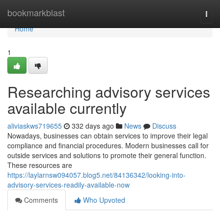
Home
bookmarkblast
Togg
navi
Home
1
Researching advisory services
available currently
aliviaskws719655
332 days ago
News
Discuss
Nowadays, businesses can obtain services to improve their legal
compliance and financial procedures. Modern businesses call for
outside services and solutions to promote their general function.
These resources are
https://laylarnsw094057.blog5.net/84136342/looking-into-
advisory-services-readily-available-now
Comments
Who Upvoted