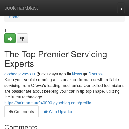
Home
bookmarkblast
Togg
navi
Home
1
The Top Premier Servicing
Experts
elodiedjje245391
329 days ago
News
Discuss
Keep your vehicle running at its peak performance with reliable
servicing from Orewa's leading mechanics. Our skilled technicians
are passionate about keeping your car in tip-top shape, utilizing
the latest technology
https://haimanmuu240990.gynoblog.com/profile
Comments
Who Upvoted
Comments