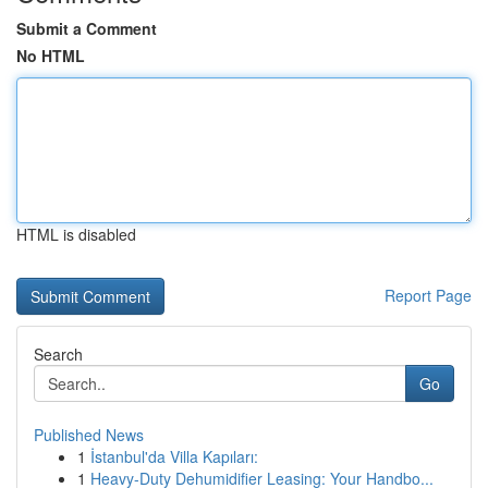
Submit a Comment
No HTML
HTML is disabled
Report Page
Search
Go
Published News
1
İstanbul'da Villa Kapıları:
1
Heavy-Duty Dehumidifier Leasing: Your Handbo...