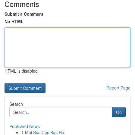
Comments
Submit a Comment
No HTML
HTML is disabled
Report Page
Search
Go
Published News
1
Mùi Sục Cặc Bạc Hà