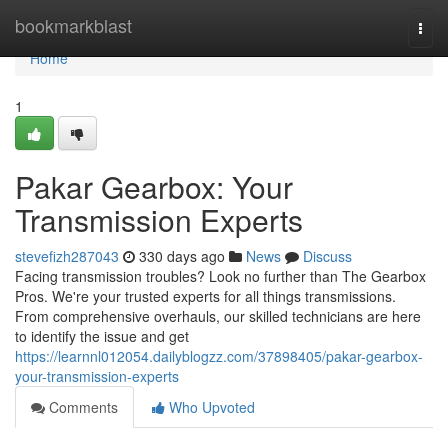
Home
bookmarkblast
Togg
navi
Home
1
Pakar Gearbox: Your
Transmission Experts
stevefizh287043
330 days ago
News
Discuss
Facing transmission troubles? Look no further than The Gearbox
Pros. We're your trusted experts for all things transmissions.
From comprehensive overhauls, our skilled technicians are here
to identify the issue and get
https://learnnl012054.dailyblogzz.com/37898405/pakar-gearbox-
your-transmission-experts
Comments
Who Upvoted