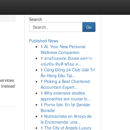
Search
Go
Published News
1
AI: Your New Personal
Wellness Companion
1
สกอร์บอลสด อัปเดต ผลการ
แข่งขัน ทันที พร้อม ล...
1
Cộng Đồng 24 Club Giải Trí
Ảo Hàng Đầu Tại...
services
1
Picking a Best Chartered
. Instead
Accountant Expert...
1
Why extensive studies
approaches are crucial fo...
1
Porno İzle: En İyi Şanslar
Burada!
1
Nutricionista en Arroyo de
la Encomienda: una...
1
The City of Angels Luxury