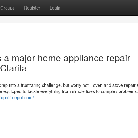
Groups
Register
Login
s a major home appliance repair
Clarita
rep into a frustrating challenge, but worry not—oven and stove repair 
me equipped to tackle everything from simple fixes to complex problems
erepair-depot.com/