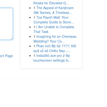
Kiosks for Elevated G...
1
The Appeal of Kanjiroam
Silk Sarees: A Timeless...
1
Toa Payoh Mall: Your
Complete Guide to Store...
1
I Am Unable to Complete
That Task
1
Imagining for an Overseas
Wedding? Your Co...
1
Phân tích Bộ Số 7777: Kết
quả xổ số Chiều Nay –...
1
Insta360 ace pro 2 flip
ort Page
touchscreen settings fo...