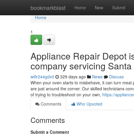
Home
bookmarkblast
Home
New
Submit
Home
1
Appliance Repair Depot i
company servicing Santa 
willr244gdx0
329 days ago
News
Discuss
When your oven starts to misbehave, it can turn meal p
are just around the corner. Our skilled technicians co
of trying to troubleshoot on your own,
https://applianc
Comments
Who Upvoted
Comments
Submit a Comment