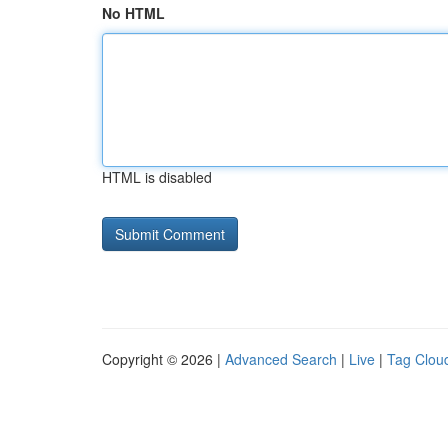
No HTML
HTML is disabled
Copyright © 2026 |
Advanced Search
|
Live
|
Tag Clou