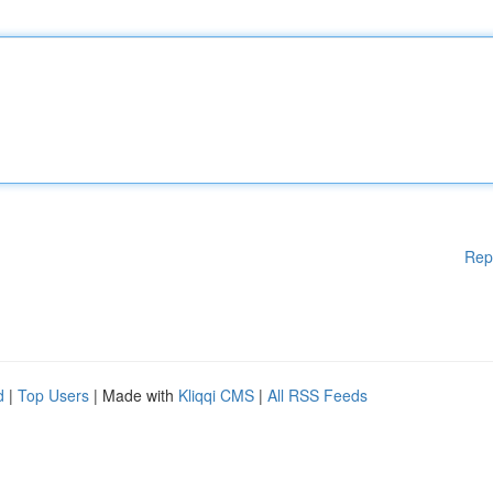
Rep
d
|
Top Users
| Made with
Kliqqi CMS
|
All RSS Feeds