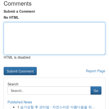
Comments
Submit a Comment
No HTML
HTML is disabled
Report Page
Search
Go
Published News
1
슴가성형 후 관리법 : 자연스러운 아름다움을 위...