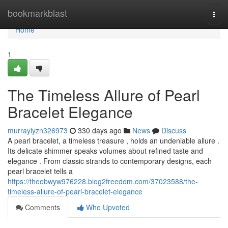
Home
bookmarkblast
Togg
navi
Home
1
The Timeless Allure of Pearl
Bracelet Elegance
murraylyzn326973
330 days ago
News
Discuss
A pearl bracelet, a timeless treasure , holds an undeniable allure .
Its delicate shimmer speaks volumes about refined taste and
elegance . From classic strands to contemporary designs, each
pearl bracelet tells a
https://theobwyw976228.blog2freedom.com/37023588/the-
timeless-allure-of-pearl-bracelet-elegance
Comments
Who Upvoted