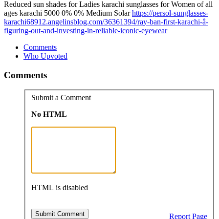
Reduced sun shades for Ladies karachi sunglasses for Women of all
ages karachi 5000 0% 0% Medium Solar
https://persol-sunglasses-
karachi68912.angelinsblog.com/36361394/ray-ban-first-karachi-â-
figuring-out-and-investing-in-reliable-iconic-eyewear
Comments
Who Upvoted
Comments
Submit a Comment
No HTML
HTML is disabled
Report Page