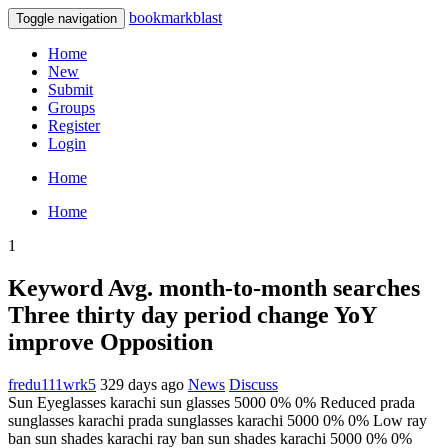
bookmarkblast
Toggle navigation
Home
New
Submit
Groups
Register
Login
Home
Home
1
Keyword Avg. month-to-month searches
Three thirty day period change YoY
improve Opposition
fredu111wrk5
329 days ago
News
Discuss
Sun Eyeglasses karachi sun glasses 5000 0% 0% Reduced prada
sunglasses karachi prada sunglasses karachi 5000 0% 0% Low ray
ban sun shades karachi ray ban sun shades karachi 5000 0% 0%