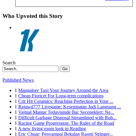
Who Upvoted this Story
Search
Go
Published News
1
Mangalore Taxi Your Journey Around the Area
1
Cheap Fioricet For Long-term complications
1
Crit Hit Ceramics: Reaching Perfection in Your ...
1
Rajawd777 Livegame: Kesempatan Judi Langsung ...
1
Vajinal Mantar Tedavisinde İlaç Seçenekleri: Ne...
1
Difficult Garbage Disposal Streamlined with Rub...
1
Racing Game Progression: The Rules of the Road
1
A new living room look in Reading
1
Eric Chuar: Penyampai Bekalan Rasmi Stringer...