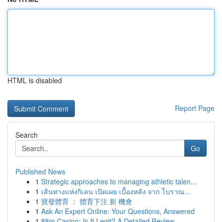
HTML is disabled
Report Page
Search
Go
Published News
1
Strategic approaches to managing athletic talen...
1
เส้นทางแห่งกิเลน เปิดเผย เบื้องหลัง จาก โบราณ...
1
寶發體育 ： 體育下注 新 機會
1
Ask An Expert Online: Your Questions, Answered
1
88m Casino: Is It Legit? A Detailed Review