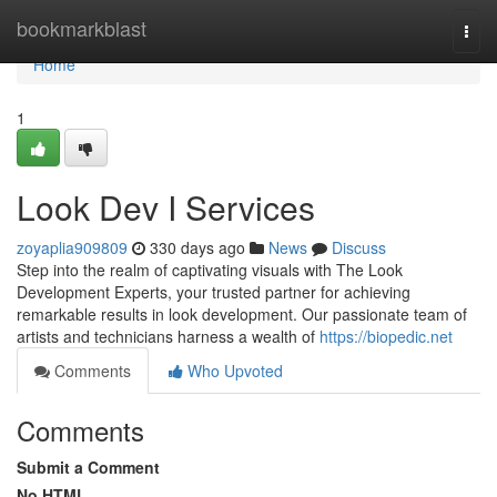
Home
bookmarkblast
Togg
navi
Home
1
Look Dev I Services
zoyaplia909809
330 days ago
News
Discuss
Step into the realm of captivating visuals with The Look
Development Experts, your trusted partner for achieving
remarkable results in look development. Our passionate team of
artists and technicians harness a wealth of
https://biopedic.net
Comments
Who Upvoted
Comments
Submit a Comment
No HTML