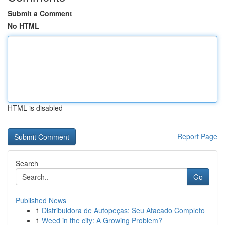
Submit a Comment
No HTML
HTML is disabled
Report Page
Search
Go
Published News
1
Distribuidora de Autopeças: Seu Atacado Completo
1
Weed in the city: A Growing Problem?