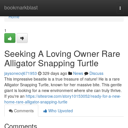
Home
bookmarkblast
Togg
navi
Home
1
Seeking A Loving Owner Rare
Alligator Snapping Turtle
jaysonecvj671953
329 days ago
News
Discuss
This impressive beastie is a true treasure of nature! He is a rare
Alligator Snapping Turtle, known for her massive bite. This gentle
giant is looking for a new environment where she can truly thrive.
If you're an
https://sitesrow.com/story10153052/ready-for-a-new-
home-rare-alligator-snapping-turtle
Comments
Who Upvoted
Comments