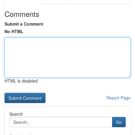
Comments
Submit a Comment
No HTML
HTML is disabled
Report Page
Search
Go