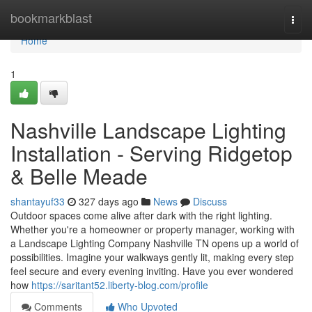
Home
bookmarkblast
Togg
navi
Home
1
Nashville Landscape Lighting
Installation - Serving Ridgetop
& Belle Meade
shantayuf33
327 days ago
News
Discuss
Outdoor spaces come alive after dark with the right lighting.
Whether you're a homeowner or property manager, working with
a Landscape Lighting Company Nashville TN opens up a world of
possibilities. Imagine your walkways gently lit, making every step
feel secure and every evening inviting. Have you ever wondered
how
https://saritant52.liberty-blog.com/profile
Comments
Who Upvoted