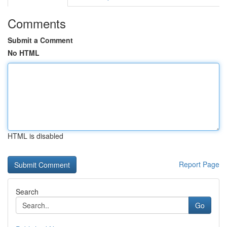
Comments
Submit a Comment
No HTML
HTML is disabled
Report Page
Search
Go