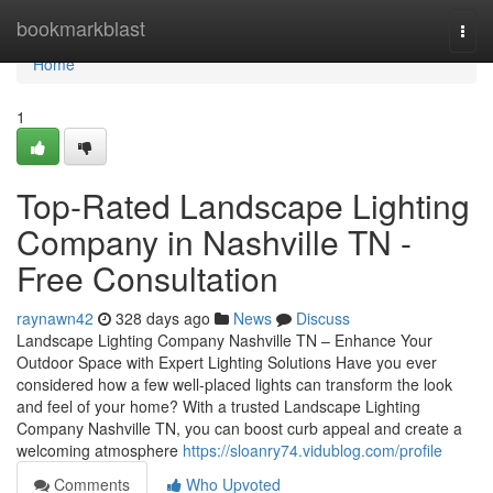
Home
bookmarkblast
Togg
navi
Home
1
Top-Rated Landscape Lighting
Company in Nashville TN -
Free Consultation
raynawn42
328 days ago
News
Discuss
Landscape Lighting Company Nashville TN – Enhance Your
Outdoor Space with Expert Lighting Solutions Have you ever
considered how a few well-placed lights can transform the look
and feel of your home? With a trusted Landscape Lighting
Company Nashville TN, you can boost curb appeal and create a
welcoming atmosphere
https://sloanry74.vidublog.com/profile
Comments
Who Upvoted