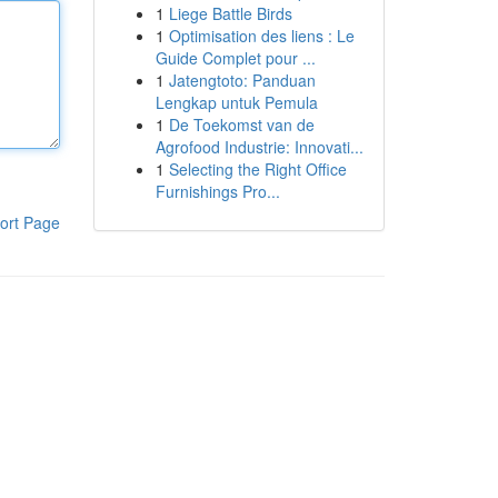
1
Liege Battle Birds
1
Optimisation des liens : Le
Guide Complet pour ...
1
Jatengtoto: Panduan
Lengkap untuk Pemula
1
De Toekomst van de
Agrofood Industrie: Innovati...
1
Selecting the Right Office
Furnishings Pro...
ort Page