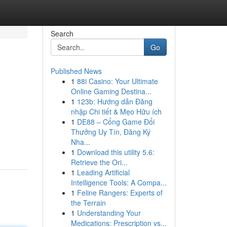
Search
Go
Published News
1
88i Casino: Your Ultimate
Online Gaming Destina...
1
123b: Hướng dẫn Đăng
nhập Chi tiết & Mẹo Hữu ích
1
DE88 – Cổng Game Đổi
Thưởng Uy Tín, Đăng Ký
Nha...
1
Download this utility 5.6:
Retrieve the Ori...
1
Leading Artificial
Intelligence Tools: A Compa...
1
Feline Rangers: Experts of
the Terrain
1
Understanding Your
Medications: Prescription vs...