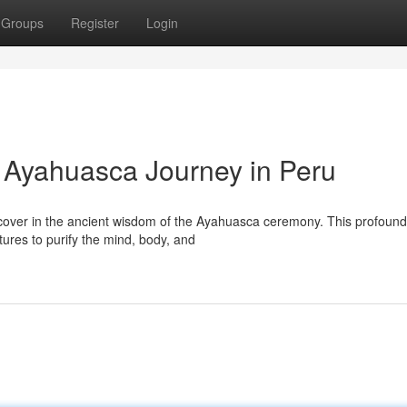
Groups
Register
Login
: Ayahuasca Journey in Peru
iscover in the ancient wisdom of the Ayahuasca ceremony. This profound
tures to purify the mind, body, and