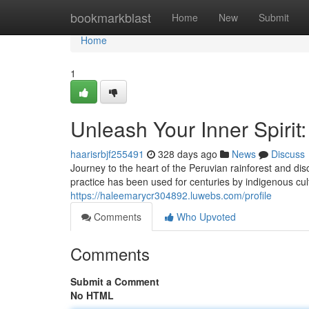
Home
bookmarkblast
Home
New
Submit
Home
1
Unleash Your Inner Spirit
haarisrbjf255491
328 days ago
News
Discuss
Journey to the heart of the Peruvian rainforest and d
practice has been used for centuries by indigenous cul
https://haleemarycr304892.luwebs.com/profile
Comments
Who Upvoted
Comments
Submit a Comment
No HTML