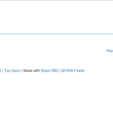
Rep
d
|
Top Users
| Made with
Kliqqi CMS
|
All RSS Feeds