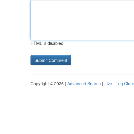
HTML is disabled
Copyright © 2026 |
Advanced Search
|
Live
|
Tag Clou