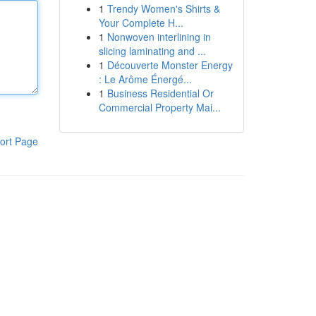
1
Trendy Women's Shirts &
Your Complete H...
1
Nonwoven interlining in
slicing laminating and ...
1
Découverte Monster Energy
: Le Arôme Énergé...
1
Business Residential Or
Commercial Property Mai...
ort Page