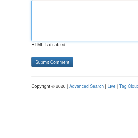
HTML is disabled
Copyright © 2026 |
Advanced Search
|
Live
|
Tag Clou