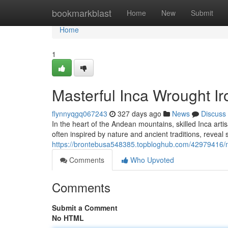
Home
bookmarkblast
Home
New
Submit
Home
1
Masterful Inca Wrought I
flynnyqgq067243
327 days ago
News
Discuss
In the heart of the Andean mountains, skilled Inca ar
often inspired by nature and ancient traditions, reveal s
https://brontebusa548385.topbloghub.com/42979416/m
Comments
Who Upvoted
Comments
Submit a Comment
No HTML