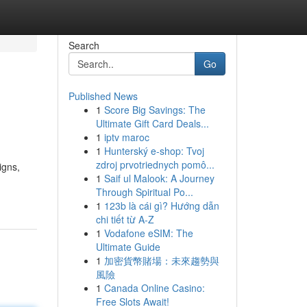
Search
Go
Published News
1
Score Big Savings: The
Ultimate Gift Card Deals...
1
iptv maroc
1
Hunterský e-shop: Tvoj
zdroj prvotriednych pomô...
igns,
1
Saif ul Malook: A Journey
Through Spiritual Po...
1
123b là cái gì? Hướng dẫn
chi tiết từ A-Z
1
Vodafone eSIM: The
Ultimate Guide
1
加密貨幣賭場：未來趨勢與
風險
1
Canada Online Casino:
Free Slots Await!