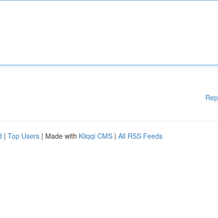
Rep
d
|
Top Users
| Made with
Kliqqi CMS
|
All RSS Feeds