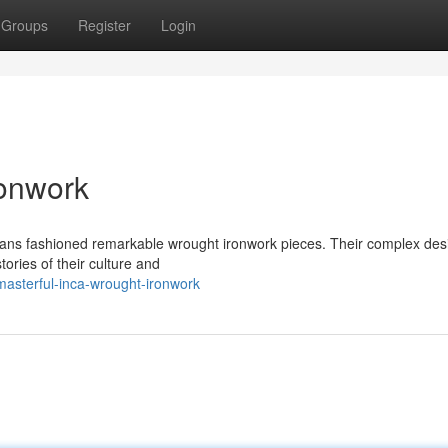
Groups
Register
Login
ronwork
tisans fashioned remarkable wrought ironwork pieces. Their complex des
tories of their culture and
asterful-inca-wrought-ironwork