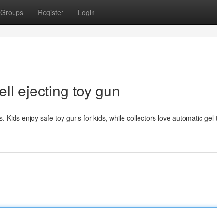
Groups
Register
Login
ll ejecting toy gun
s
. Kids enjoy safe toy guns for kids, while collectors love automatic gel