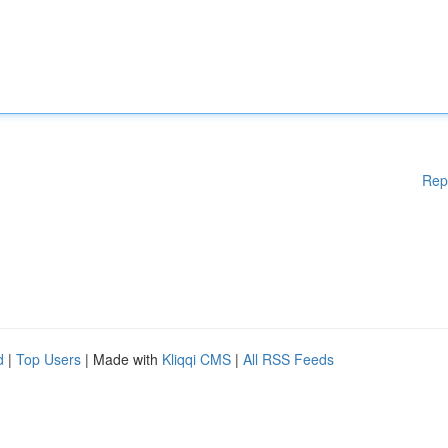
Rep
d
|
Top Users
| Made with
Kliqqi CMS
|
All RSS Feeds