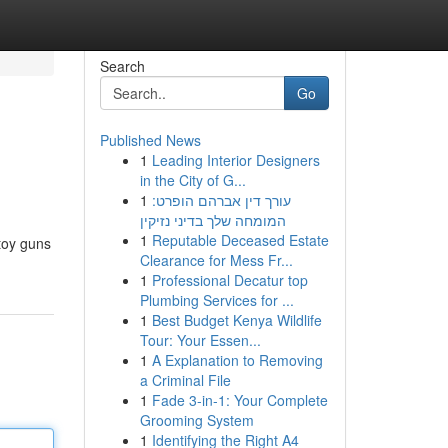
Search
Go
Published News
1
Leading Interior Designers
in the City of G...
1
עורך דין אברהם הופרט:
המומחה שלך בדיני נזיקין
1
Reputable Deceased Estate
 toy guns
Clearance for Mess Fr...
1
Professional Decatur top
Plumbing Services for ...
1
Best Budget Kenya Wildlife
Tour: Your Essen...
1
A Explanation to Removing
a Criminal File
1
Fade 3-in-1: Your Complete
Grooming System
1
Identifying the Right A4