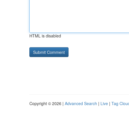
HTML is disabled
Copyright © 2026 |
Advanced Search
|
Live
|
Tag Clou