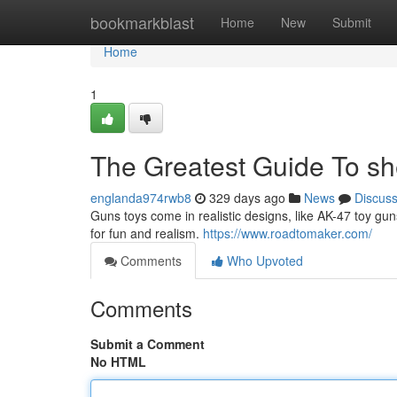
Home
bookmarkblast
Home
New
Submit
Home
1
The Greatest Guide To she
englanda974rwb8
329 days ago
News
Discus
Guns toys come in realistic designs, like AK-47 toy guns
for fun and realism.
https://www.roadtomaker.com/
Comments
Who Upvoted
Comments
Submit a Comment
No HTML