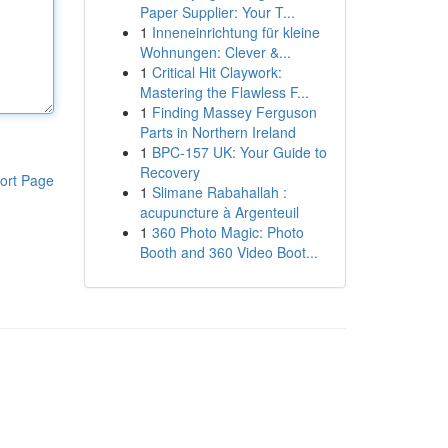
Paper Supplier: Your T...
1
Inneneinrichtung für kleine
Wohnungen: Clever &...
1
Critical Hit Claywork:
Mastering the Flawless F...
1
Finding Massey Ferguson
Parts in Northern Ireland
1
BPC-157 UK: Your Guide to
Recovery
ort Page
1
Slimane Rabahallah :
acupuncture à Argenteuil
1
360 Photo Magic: Photo
Booth and 360 Video Boot...