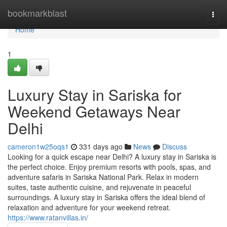
Home
bookmarkblast
Togg
navi
Home
1
Luxury Stay in Sariska for
Weekend Getaways Near
Delhi
cameron1w25oqs1
331 days ago
News
Discuss
Looking for a quick escape near Delhi? A luxury stay in Sariska is
the perfect choice. Enjoy premium resorts with pools, spas, and
adventure safaris in Sariska National Park. Relax in modern
suites, taste authentic cuisine, and rejuvenate in peaceful
surroundings. A luxury stay in Sariska offers the ideal blend of
relaxation and adventure for your weekend retreat.
https://www.ratanvillas.in/