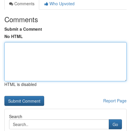
Comments
Who Upvoted
Comments
Submit a Comment
No HTML
HTML is disabled
Report Page
Search
Go