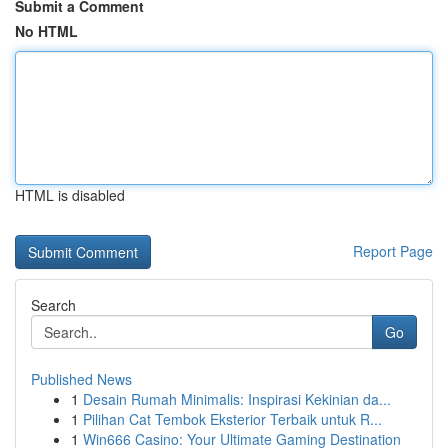
Submit a Comment
No HTML
HTML is disabled
Report Page
Search
Go
Published News
1
Desain Rumah Minimalis: Inspirasi Kekinian da...
1
Pilihan Cat Tembok Eksterior Terbaik untuk R...
1
Win666 Casino: Your Ultimate Gaming Destination