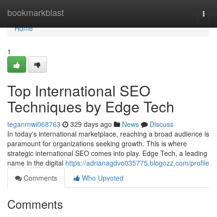
Home
bookmarkblast
Togg
navi
Home
1
Top International SEO
Techniques by Edge Tech
teganrnwi068763
329 days ago
News
Discuss
In today's international marketplace, reaching a broad audience is
paramount for organizations seeking growth. This is where
strategic international SEO comes into play. Edge Tech, a leading
name in the digital
https://adrianagdvo035775.blogozz.com/profile
Comments
Who Upvoted
Comments