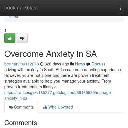
Home
bookmarkblast
Togg
navi
Home
1
Overcome Anxiety in SA
bertharvmu112278
328 days ago
News
Discuss
{Living with anxiety in South Africa can be a daunting experience.
However, you're not alone and there are proven treatment
strategies available to help you manage your anxiety. From
proven treatments to lifestyle
https://francesgyzv185277.getblogs.net/69465585/manage-
anxiety-in-sa
Comments
Who Upvoted
Comments