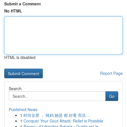
Submit a Comment
No HTML
HTML is disabled
Report Page
Search
Go
Published News
1
时尚女星 ， 辣妈 她是 都 好看 而且 ...
1
Conquer Your Gout Attack: Relief is Possible
1
Revenu d'infirmière libérale : Quelle est le...