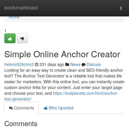
Home
bookmarkblast
Togg
navi
Home
1
Simple Online Anchor Creator
heleno529chm2
331 days ago
News
Discuss
Looking for an easy way to create clean and SEO-friendly anchor
text? The Anchor Text Generator is a reliable tool that makes life
easier for marketers. With this online tool, you can instantly create
custom anchor links for your content. Just enter your target page
and choose your text, and
https://toolplanets.com/html/anchor-
text-generator/
Comments
Who Upvoted
Comments