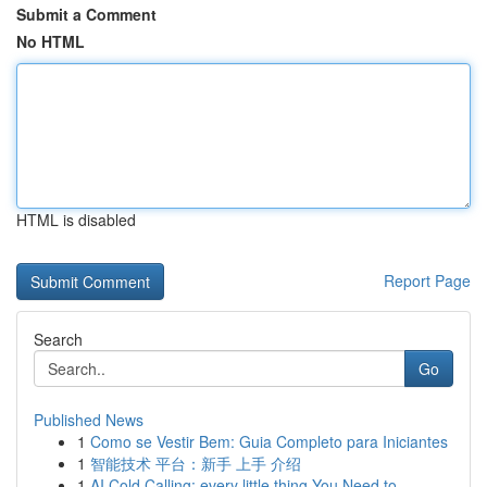
Submit a Comment
No HTML
HTML is disabled
Report Page
Search
Go
Published News
1
Como se Vestir Bem: Guia Completo para Iniciantes
1
智能技术 平台：新手 上手 介绍
1
AI Cold Calling: every little thing You Need to...