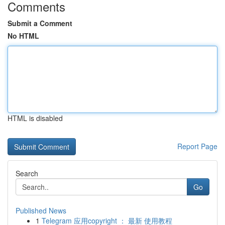
Comments
Submit a Comment
No HTML
HTML is disabled
Report Page
Search
Go
Published News
1
Telegram 应用copyright ： 最新 使用教程