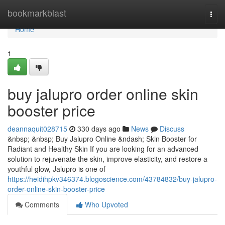
Home
bookmarkblast
Togg
navi
Home
1
buy jalupro order online skin
booster price
deannaquit028715
330 days ago
News
Discuss
&nbsp; &nbsp; Buy Jalupro Online &ndash; Skin Booster for
Radiant and Healthy Skin If you are looking for an advanced
solution to rejuvenate the skin, improve elasticity, and restore a
youthful glow, Jalupro is one of
https://heidihpkv346374.blogoscience.com/43784832/buy-jalupro-
order-online-skin-booster-price
Comments
Who Upvoted