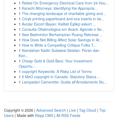
1
Relied On Emergency Electrical Care from 24 Hou...
1
Karachi Attorneys: Identifying the Appropria...
1
The changing landscape of charitable giving and...
1
Cmyk printing paperboard and eva inserts in tai...
1
Avcılar Escort Bayan: Kaliteli Eşlikçi eskort ...
1
Consulta Oftalmológica em Avaré: Agende o Se...
1
Sesi Badminton Berhampiran Ruang Rekreasi ...
1
How Does Net Billing Affect Solar Savings in Ar...
1
How to Write a Compelling Critique Folks T...
1
Keindahan Kadin Sulawesi Selatan: Peran dan
Kon...
1
Cheap Gold & Gold Bars: Your Investment
Opportu...
1
copyright Keywords: A Risky List of Terms
1
5 MeO copyright in Canada: Statutory Status ...
1
Lampadari Camerette: Guida all'Arredamento Illu...
Copyright © 2026 |
Advanced Search
|
Live
|
Tag Cloud
|
Top
Users
| Made with
Kliqqi CMS
|
All RSS Feeds