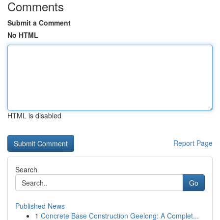
Comments
Submit a Comment
No HTML
HTML is disabled
Report Page
Search
Go
Published News
1
Concrete Base Construction Geelong: A Complet...