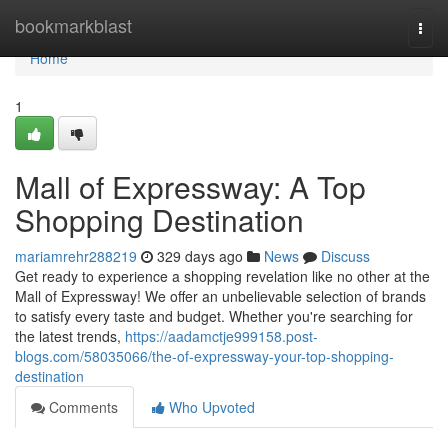
Home
bookmarkblast
Togg
navi
Home
1
Mall of Expressway: A Top
Shopping Destination
mariamrehr288219
329 days ago
News
Discuss
Get ready to experience a shopping revelation like no other at the
Mall of Expressway! We offer an unbelievable selection of brands
to satisfy every taste and budget. Whether you're searching for
the latest trends,
https://aadamctje999158.post-
blogs.com/58035066/the-of-expressway-your-top-shopping-
destination
Comments
Who Upvoted