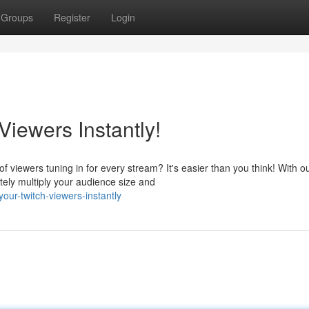
Groups
Register
Login
iewers Instantly!
viewers tuning in for every stream? It's easier than you think! With o
tely multiply your audience size and
ur-twitch-viewers-instantly