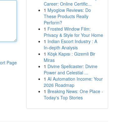
Career: Online Certific...
1
Myoglow Reviews: Do
These Products Really
Perform?
1
Frosted Window Film:
Privacy & Style for Your Home
1
Indian Escort Industry : A
In-depth Analysis
1
Köşk Kapısı : Gizemli Bir
Miras
ort Page
1
Divine Spellcaster: Divine
Power and Celestial ...
1
AI Automation Income: Your
2026 Roadmap
1
Breaking News: One Place -
Today's Top Stories