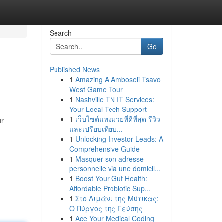
Search
Go
Published News
1
Amazing A Amboseli Tsavo
West Game Tour
1
Nashville TN IT Services:
Your Local Tech Support
1
เว็บไซต์แทงมวยที่ดีที่สุด รีวิว
ur
และเปรียบเทียบ...
1
Unlocking Investor Leads: A
Comprehensive Guide
1
Masquer son adresse
personnelle via une domicil...
1
Boost Your Gut Health:
Affordable Probiotic Sup...
1
Στο Λιμάνι της Μύτικας:
Ο Πύργος της Γεύσης
1
Ace Your Medical Coding