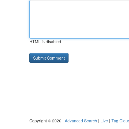
HTML is disabled
Copyright © 2026 |
Advanced Search
|
Live
|
Tag Clou