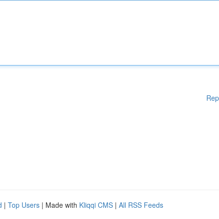
Rep
d
|
Top Users
| Made with
Kliqqi CMS
|
All RSS Feeds