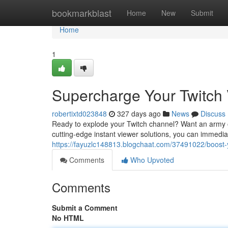
Home
bookmarkblast
Home
New
Submit
Home
1
Supercharge Your Twitch V
robertixtd023848
327 days ago
News
Discuss
Ready to explode your Twitch channel? Want an army of 
cutting-edge instant viewer solutions, you can immedia
https://fayuzlc148813.blogchaat.com/37491022/boost-yo
Comments
Who Upvoted
Comments
Submit a Comment
No HTML