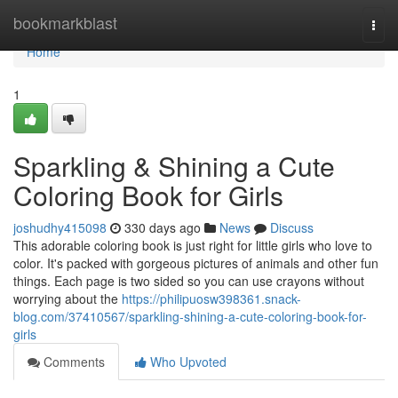
Home
bookmarkblast
Togg
navi
Home
1
Sparkling & Shining a Cute
Coloring Book for Girls
joshudhy415098
330 days ago
News
Discuss
This adorable coloring book is just right for little girls who love to
color. It's packed with gorgeous pictures of animals and other fun
things. Each page is two sided so you can use crayons without
worrying about the
https://philipuosw398361.snack-
blog.com/37410567/sparkling-shining-a-cute-coloring-book-for-
girls
Comments
Who Upvoted