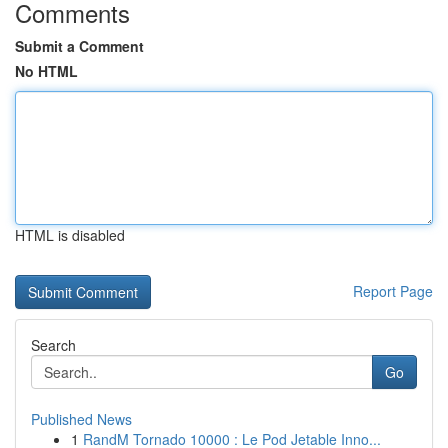
Comments
Submit a Comment
No HTML
HTML is disabled
Report Page
Search
Go
Published News
1
RandM Tornado 10000 : Le Pod Jetable Inno...