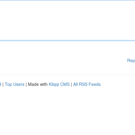
Rep
d
|
Top Users
| Made with
Kliqqi CMS
|
All RSS Feeds