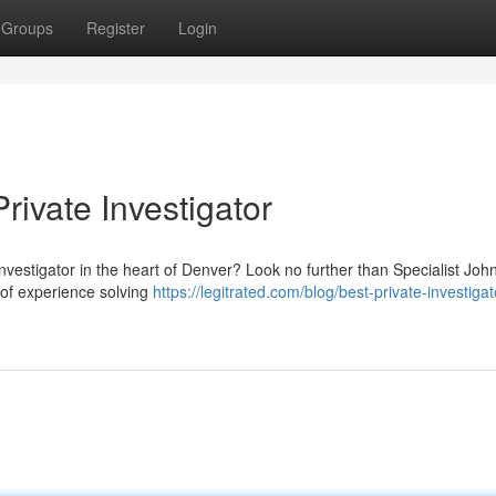
Groups
Register
Login
rivate Investigator
nvestigator in the heart of Denver? Look no further than Specialist Joh
 of experience solving
https://legitrated.com/blog/best-private-investigat