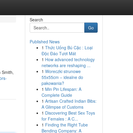
Search
Go
Published News
1
Thức Uống Bú Cặc : Loại
Độc Đáo Tươi Mát
1
How advanced technology
networks are reshaping ...
1
Woreczki strunowe
n Smith,
55x55cm – idealne do
ors-
pakowania?
1
Min Pin Lifespan: A
Complete Guide
1
Artisan Crafted Indian Bibs:
A Glimpse of Customs
1
Discovering Best Sex Toys
for Females : A C...
1
Finding the Right Tube
Bending Company: A