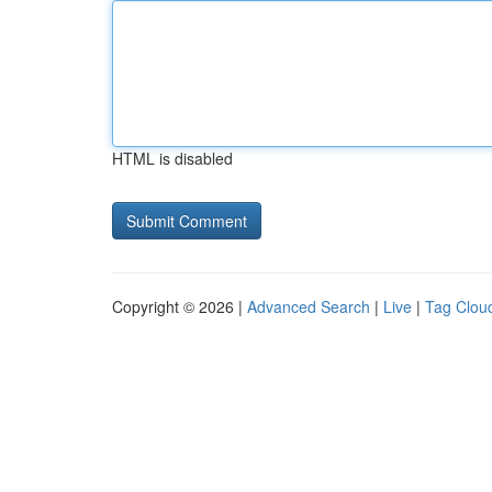
HTML is disabled
Copyright © 2026 |
Advanced Search
|
Live
|
Tag Clou