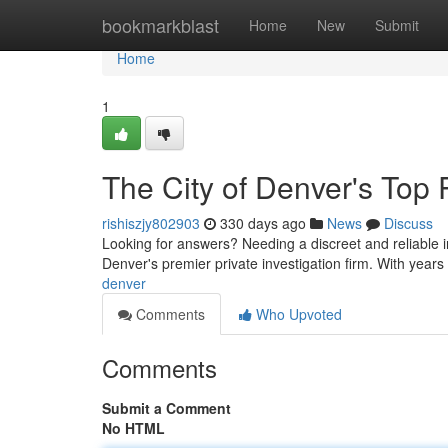
Home
bookmarkblast
Home
New
Submit
Home
1
The City of Denver's Top P
rishiszjy802903
330 days ago
News
Discuss
Looking for answers? Needing a discreet and reliable i
Denver's premier private investigation firm. With years
denver
Comments
Who Upvoted
Comments
Submit a Comment
No HTML