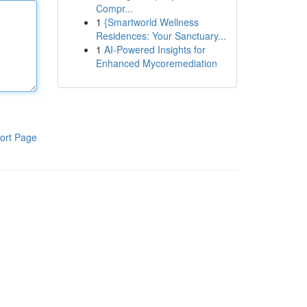
Compr...
1
{Smartworld Wellness
Residences: Your Sanctuary...
1
AI-Powered Insights for
Enhanced Mycoremediation
ort Page