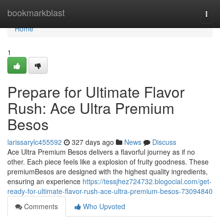
Home
bookmarkblast
Togg
navi
Home
1
Prepare for Ultimate Flavor
Rush: Ace Ultra Premium
Besos
larissarylc455592
327 days ago
News
Discuss
Ace Ultra Premium Besos delivers a flavorful journey as if no
other. Each piece feels like a explosion of fruity goodness. These
premiumBesos are designed with the highest quality ingredients,
ensuring an experience
https://tessjhez724732.blogocial.com/get-
ready-for-ultimate-flavor-rush-ace-ultra-premium-besos-73094840
Comments
Who Upvoted