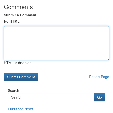
Comments
Submit a Comment
No HTML
HTML is disabled
Report Page
Search
Go
Published News