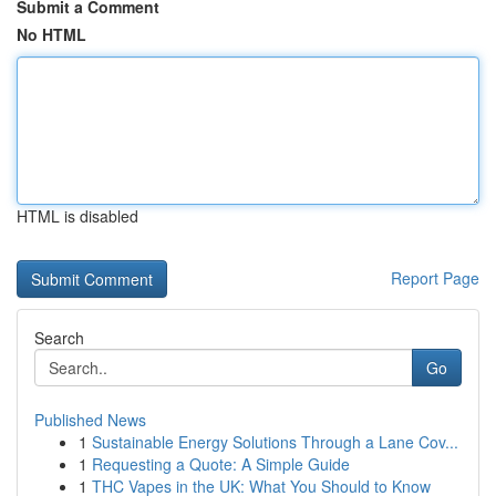
Submit a Comment
No HTML
HTML is disabled
Report Page
Search
Go
Published News
1
Sustainable Energy Solutions Through a Lane Cov...
1
Requesting a Quote: A Simple Guide
1
THC Vapes in the UK: What You Should to Know