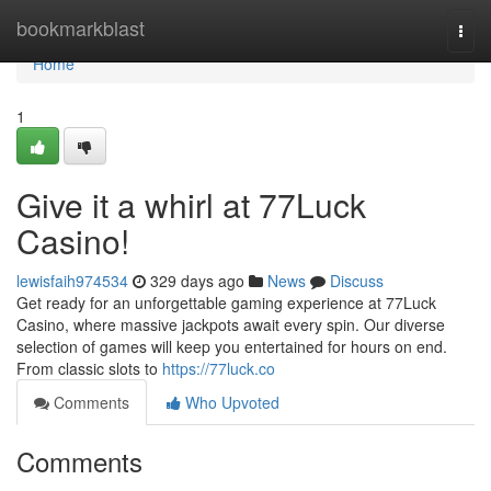
Home
bookmarkblast
Togg
navi
Home
1
Give it a whirl at 77Luck
Casino!
lewisfaih974534
329 days ago
News
Discuss
Get ready for an unforgettable gaming experience at 77Luck
Casino, where massive jackpots await every spin. Our diverse
selection of games will keep you entertained for hours on end.
From classic slots to
https://77luck.co
Comments
Who Upvoted
Comments