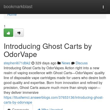
Home
bookmarkblast
Togg
navi
Home
1
Introducing Ghost Carts by
OdorVape
stephenl671dbk2
329 days ago
News
Discuss
Introducing Ghost Carts by OdorVapes Action right into a new
realm of vaping excellence with Ghost Carts—OdorVapes’ quality
line of disposable vape cartridges made for users who desire both
good quality and expertise. Born from innovation and refined by
precision, Ghost Carts assure much more than simply vapor—
they deliver immersive
https://titusfwmci.answerblogs.com/37653136/introducing-ghost-
carts-by-odorvape
Comments
Who Upvoted