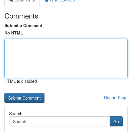
Comments
Submit a Comment
No HTML
HTML is disabled
Report Page
Search
Go