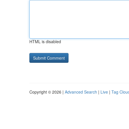
HTML is disabled
Copyright © 2026 |
Advanced Search
|
Live
|
Tag Clou