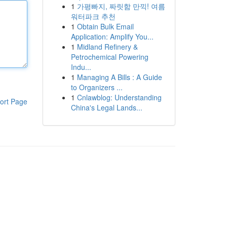
1
가평빠지, 짜릿함 만끽! 여름
워터파크 추천
1
Obtain Bulk Email
Application: Amplify You...
1
Midland Refinery &
Petrochemical Powering
Indu...
1
Managing A Bills : A Guide
to Organizers ...
1
Cnlawblog: Understanding
ort Page
China's Legal Lands...