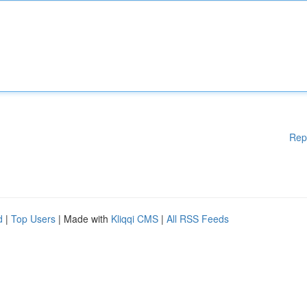
Rep
d
|
Top Users
| Made with
Kliqqi CMS
|
All RSS Feeds