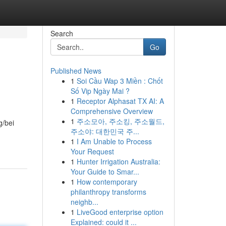
Search
Go
Published News
1
Soi Cầu Wap 3 Miền : Chốt
Số Vip Ngày Mai ?
1
Receptor Alphasat TX AI: A
Comprehensive Overview
1
주소모아, 주소킹, 주소월드,
g/bei
주소야: 대한민국 주...
1
I Am Unable to Process
Your Request
1
Hunter Irrigation Australia:
Your Guide to Smar...
1
How contemporary
philanthropy transforms
neighb...
1
LiveGood enterprise option
Explained: could it ...