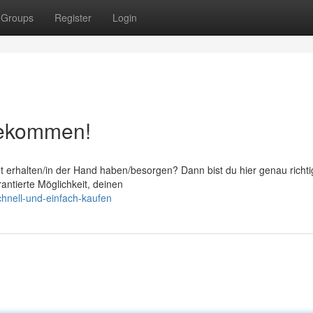
Groups
Register
Login
 bekommen!
ht erhalten/in der Hand haben/besorgen? Dann bist du hier genau richti
rantierte Möglichkeit, deinen
chnell-und-einfach-kaufen