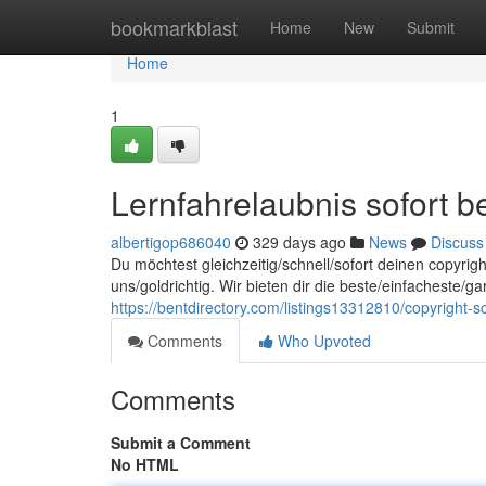
Home
bookmarkblast
Home
New
Submit
Home
1
Lernfahrelaubnis sofort
albertigop686040
329 days ago
News
Discuss
Du möchtest gleichzeitig/schnell/sofort deinen copyrig
uns/goldrichtig. Wir bieten dir die beste/einfacheste/ga
https://bentdirectory.com/listings13312810/copyright-s
Comments
Who Upvoted
Comments
Submit a Comment
No HTML