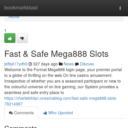
Home
bookmarkblast
Togg
navi
Home
1
Fast & Safe Mega888 Slots
jeffq417ydh0
327 days ago
News
Discuss
Welcome to the Formal Mega888 login page, your premier portal
to a globe of thrilling on the web On line casino amusement.
Irrespective of whether you are a seasoned participant or new to
the colourful universe of on line gaming, our System provides a
seamless and safe entry place to
https://charliebhlqn.onesmablog.com/fast-safe-mega888-slots-
78214987
Comments
Who Upvoted
Comments