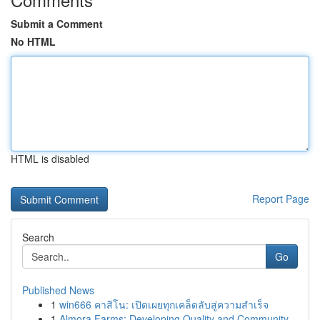
Submit a Comment
No HTML
HTML is disabled
Report Page
Search
Go
Published News
1
win666 คาสิโน: เปิดเผยทุกเคล็ดลับสู่ความสำเร็จ
1
Almora Farms: Developing Quality and Community