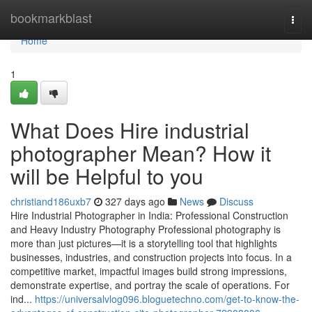
Home
bookmarkblast
Togg
navi
Home
1
What Does Hire industrial
photographer Mean? How it
will be Helpful to you
christiand186uxb7
327 days ago
News
Discuss
Hire Industrial Photographer in India: Professional Construction
and Heavy Industry Photography Professional photography is
more than just pictures—it is a storytelling tool that highlights
businesses, industries, and construction projects into focus. In a
competitive market, impactful images build strong impressions,
demonstrate expertise, and portray the scale of operations. For
ind...
https://universalvlog096.bloguetechno.com/get-to-know-the-