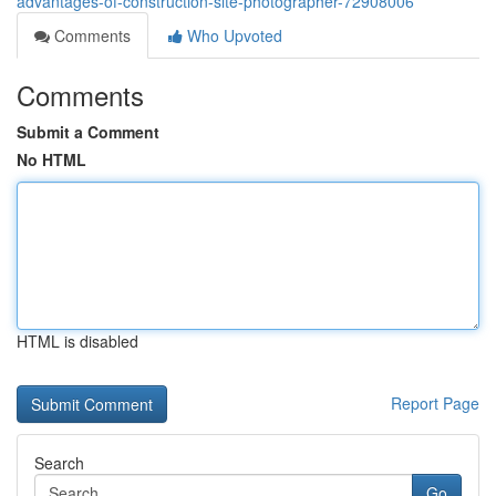
advantages-of-construction-site-photographer-72908006
Comments
Who Upvoted
Comments
Submit a Comment
No HTML
HTML is disabled
Report Page
Search
Go