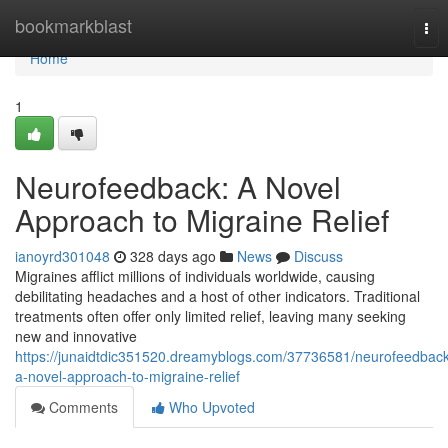
Home
bookmarkblast
Tog
nav
Home
1
Neurofeedback: A Novel
Approach to Migraine Relief
ianoyrd301048
328 days ago
News
Discuss
Migraines afflict millions of individuals worldwide, causing
debilitating headaches and a host of other indicators. Traditional
treatments often offer only limited relief, leaving many seeking
new and innovative
https://junaidtdic351520.dreamyblogs.com/37736581/neurofeedback
a-novel-approach-to-migraine-relief
Comments
Who Upvoted