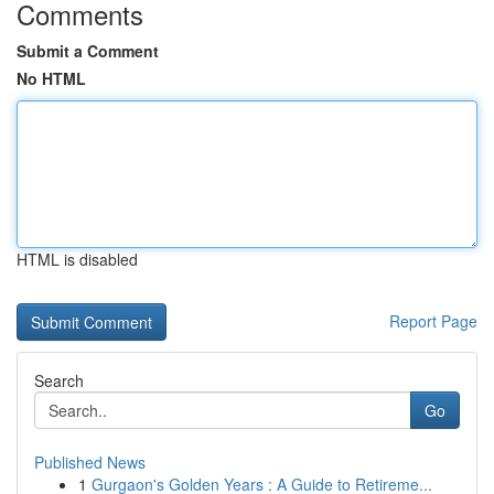
Comments
Submit a Comment
No HTML
HTML is disabled
Report Page
Search
Go
Published News
1
Gurgaon's Golden Years : A Guide to Retireme...