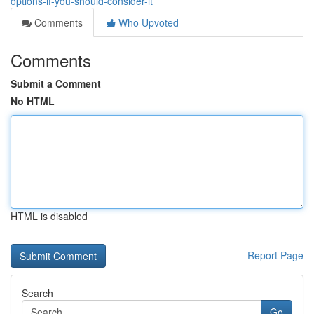
options-if-you-should-consider-it
Comments
Who Upvoted
Comments
Submit a Comment
No HTML
HTML is disabled
Report Page
Search
Go