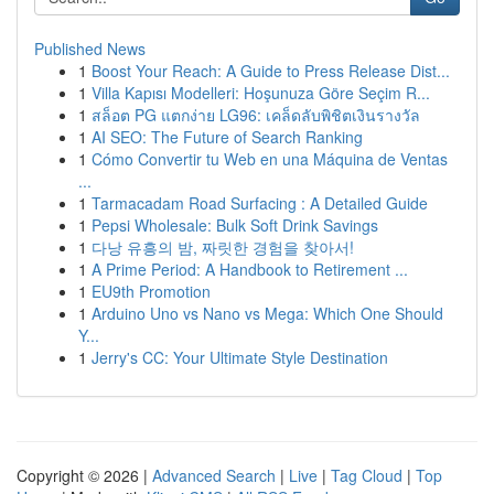
Published News
1
Boost Your Reach: A Guide to Press Release Dist...
1
Villa Kapısı Modelleri: Hoşunuza Göre Seçim R...
1
สล็อต PG แตกง่าย LG96: เคล็ดลับพิชิตเงินรางวัล
1
AI SEO: The Future of Search Ranking
1
Cómo Convertir tu Web en una Máquina de Ventas
...
1
Tarmacadam Road Surfacing : A Detailed Guide
1
Pepsi Wholesale: Bulk Soft Drink Savings
1
다낭 유흥의 밤, 짜릿한 경험을 찾아서!
1
A Prime Period: A Handbook to Retirement ...
1
EU9th Promotion
1
Arduino Uno vs Nano vs Mega: Which One Should
Y...
1
Jerry's CC: Your Ultimate Style Destination
Copyright © 2026 |
Advanced Search
|
Live
|
Tag Cloud
|
Top