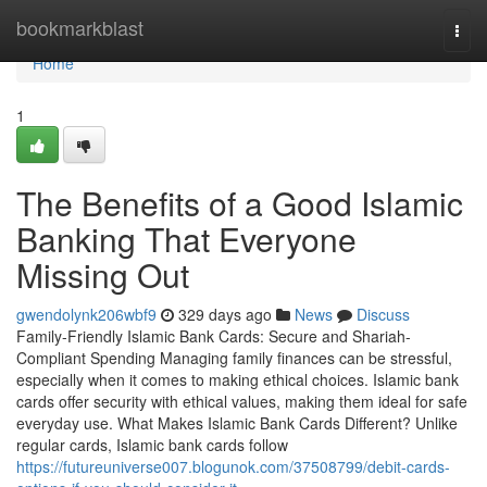
Home
bookmarkblast
Togg
navi
Home
1
The Benefits of a Good Islamic
Banking That Everyone
Missing Out
gwendolynk206wbf9
329 days ago
News
Discuss
Family-Friendly Islamic Bank Cards: Secure and Shariah-
Compliant Spending Managing family finances can be stressful,
especially when it comes to making ethical choices. Islamic bank
cards offer security with ethical values, making them ideal for safe
everyday use. What Makes Islamic Bank Cards Different? Unlike
regular cards, Islamic bank cards follow
https://futureuniverse007.blogunok.com/37508799/debit-cards-