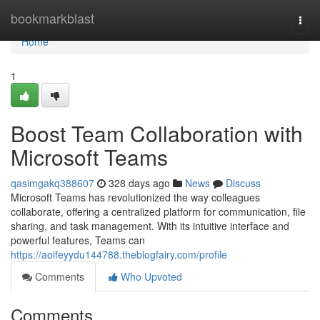
Home
bookmarkblast
Togg
navi
Home
1
Boost Team Collaboration with
Microsoft Teams
qasimgakq388607
328 days ago
News
Discuss
Microsoft Teams has revolutionized the way colleagues
collaborate, offering a centralized platform for communication, file
sharing, and task management. With its intuitive interface and
powerful features, Teams can
https://aoifeyydu144788.theblogfairy.com/profile
Comments
Who Upvoted
Comments