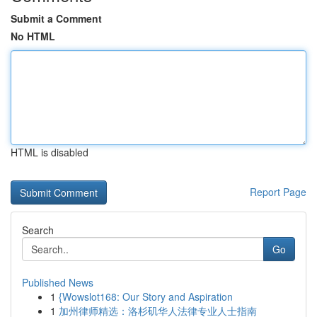
Submit a Comment
No HTML
HTML is disabled
Report Page
Search
Go
Published News
1
{Wowslot168: Our Story and Aspiration
1
加州律师精选：洛杉矶华人法律专业人士指南