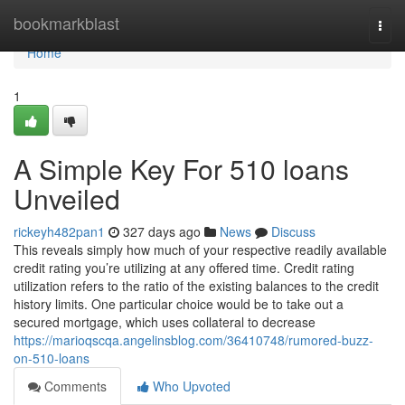
Home
bookmarkblast
Togg
navi
Home
1
A Simple Key For 510 loans
Unveiled
rickeyh482pan1
327 days ago
News
Discuss
This reveals simply how much of your respective readily available
credit rating you’re utilizing at any offered time. Credit rating
utilization refers to the ratio of the existing balances to the credit
history limits. One particular choice would be to take out a
secured mortgage, which uses collateral to decrease
https://marioqscqa.angelinsblog.com/36410748/rumored-buzz-
on-510-loans
Comments
Who Upvoted