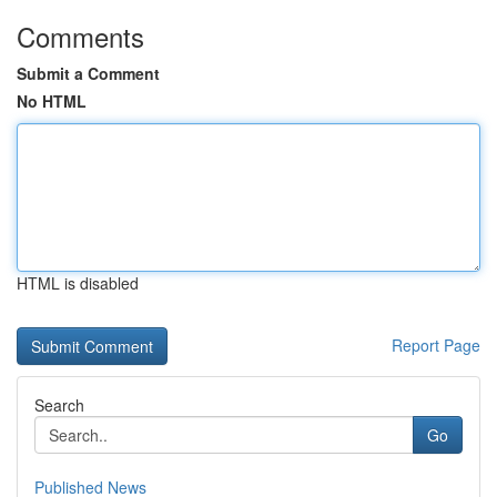
Comments
Submit a Comment
No HTML
HTML is disabled
Report Page
Search
Go
Published News