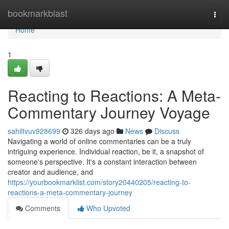
Home
bookmarkblast
Togg
navi
Home
1
Reacting to Reactions: A Meta-
Commentary Journey Voyage
sahiltvuv928699
326 days ago
News
Discuss
Navigating a world of online commentaries can be a truly
intriguing experience. Individual reaction, be it, a snapshot of
someone's perspective. It's a constant interaction between
creator and audience, and
https://yourbookmarklist.com/story20440205/reacting-to-
reactions-a-meta-commentary-journey
Comments
Who Upvoted