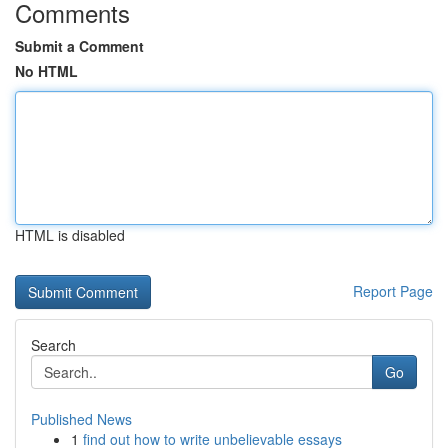
Comments
Submit a Comment
No HTML
HTML is disabled
Report Page
Search
Go
Published News
1
find out how to write unbelievable essays