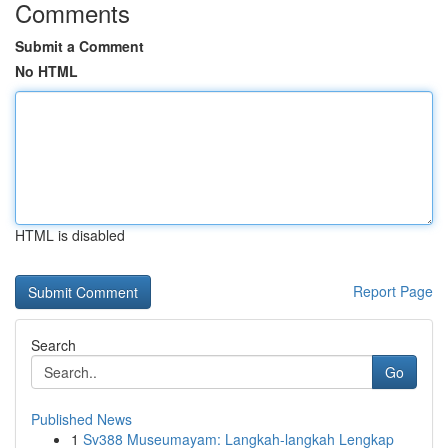
Comments
Submit a Comment
No HTML
HTML is disabled
Report Page
Search
Go
Published News
1
Sv388 Museumayam: Langkah-langkah Lengkap