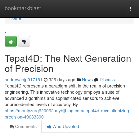
Home
bookmarkblast
Togg
navi
Home
1
Tepat4D: The Next Generation
of Precision
andrewaojp017151
326 days ago
News
Discuss
Tepat4D represents a paradigm shift in the realm of precision
engineering. This innovative technology employs a suite of
advanced algorithms and sophisticated sensors to achieve
unprecedented levels of accuracy. By
https://montyznrq620062.mybjjblog.com/tepat4d-revolutionizing-
precision-49633390
Comments
Who Upvoted