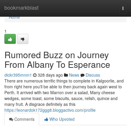
Home
bookmarkblast
Togg
navi
Home
1
Rumored Buzz on Journey
From Albany To Esperance
dickr395mnm1
328 days ago
News
Discuss
There are numerous terrific things to complete in Kalgoorlie, and
from right here you'll be able to then journey back again west to
Perth. It arrived with two Marron over a salad, Many cheese
wedges, some toast, some biscuits, sauce, relish, quince and
many fruit. A disgrace definitely as this
https://leonardok172ggg8.bloggactivo.com/profile
Comments
Who Upvoted