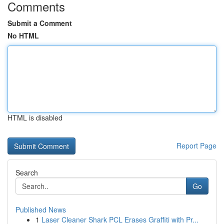
Comments
Submit a Comment
No HTML
HTML is disabled
Report Page
Search
Go
Published News
1
Laser Cleaner Shark PCL Erases Graffiti with Pr...